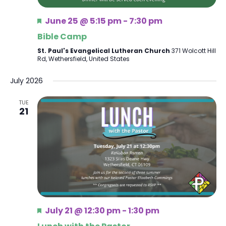
Featured
June 25 @ 5:15 pm
-
7:30 pm
Bible Camp
St. Paul's Evangelical Lutheran Church
371 Wolcott Hill
Rd, Wethersfield, United States
July 2026
TUE
21
Featured
July 21 @ 12:30 pm
-
1:30 pm