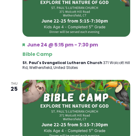
Featured
June 24 @ 5:15 pm
-
7:30 pm
Bible Camp
St. Paul's Evangelical Lutheran Church
371 Wolcott Hill
Rd, Wethersfield, United States
THU
25