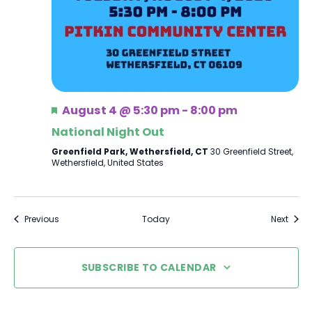
Featured
August 4 @ 5:30 pm
-
8:00 pm
National Night Out
Greenfield Park, Wethersfield, CT
30 Greenfield Street,
Wethersfield, United States
Events
Event
Previous
Today
Next
SUBSCRIBE TO CALENDAR