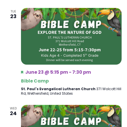
TUE
23
Featured
June 23 @ 5:15 pm
-
7:30 pm
Bible Camp
St. Paul's Evangelical Lutheran Church
371 Wolcott Hill
Rd, Wethersfield, United States
WED
24