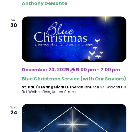
Anthony DeMonte
SAT
20
December 20, 2025 @ 5:00 pm
-
7:00 pm
Blue Christmas Service (with Our Saviors)
St. Paul's Evangelical Lutheran Church
371 Wolcott Hill
Rd, Wethersfield, United States
WED
24