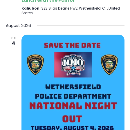
Lunch with the Pastor
Kaliubon
1323 Silas Deane Hwy, Wethersfield, CT, United
States
August 2026
TUE
4