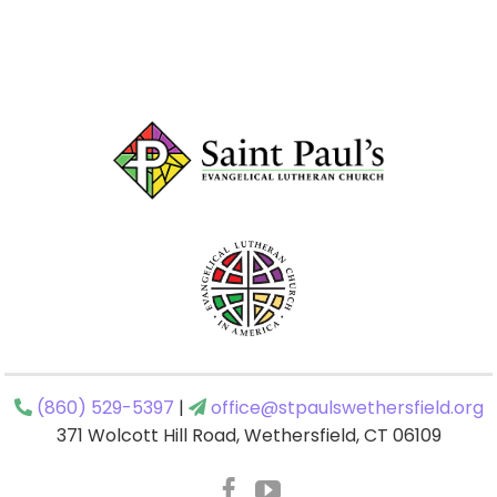
(860) 529-5397
|
office@stpaulswethersfield.org
371 Wolcott Hill Road, Wethersfield, CT 06109