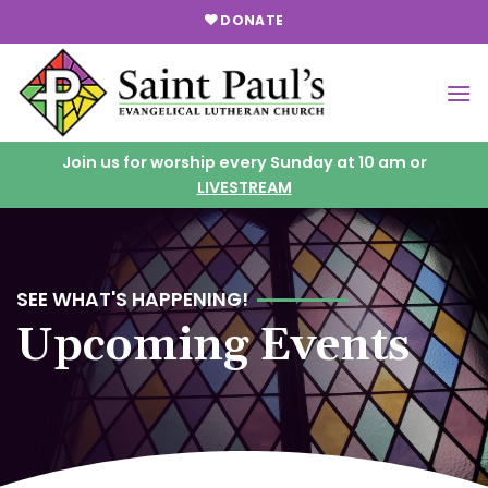
Skip
DONATE
to
content
Join us for worship every Sunday at 10 am or
LIVESTREAM
SEE WHAT'S HAPPENING!
Upcoming Events