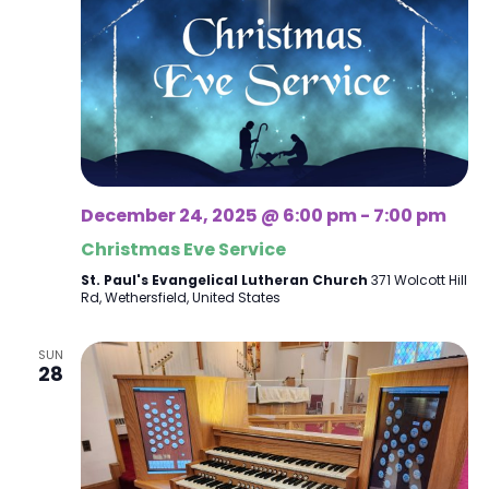
December 24, 2025 @ 6:00 pm
-
7:00 pm
Christmas Eve Service
St. Paul's Evangelical Lutheran Church
371 Wolcott Hill
Rd, Wethersfield, United States
SUN
28