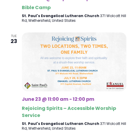
Bible Camp
St. Paul's Evangelical Lutheran Church
371 Wolcott Hill
Rd, Wethersfield, United States
TUE
23
June 23 @ 11:00 am
-
12:00 pm
Rejoicing Spirits – Accessible Worship
Service
St. Paul's Evangelical Lutheran Church
371 Wolcott Hill
Rd, Wethersfield, United States