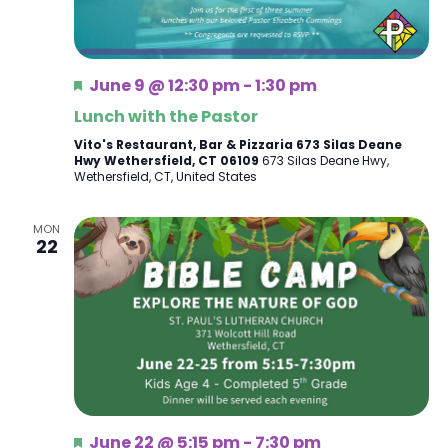
Featured
June 9 @ 12:30 pm
-
1:30 pm
Lunch with the Pastor
Vito's Restaurant, Bar & Pizzaria 673 Silas Deane
Hwy Wethersfield, CT 06109
673 Silas Deane Hwy,
Wethersfield, CT, United States
MON
22
Featured
June 22 @ 5:15 pm
-
7:30 pm