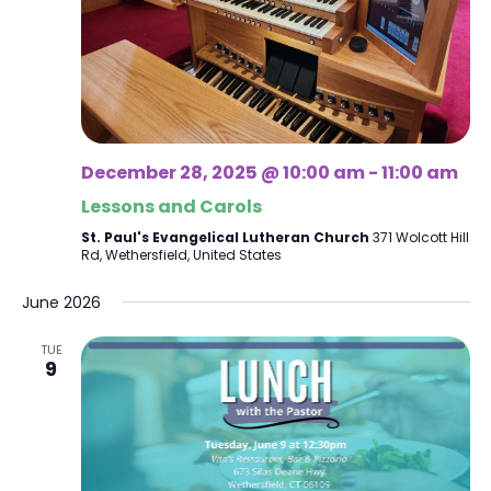
December 28, 2025 @ 10:00 am
-
11:00 am
Lessons and Carols
St. Paul's Evangelical Lutheran Church
371 Wolcott Hill
Rd, Wethersfield, United States
June 2026
TUE
9