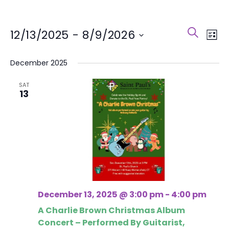
Event
Eve
SEARCH
12/13/2025
 - 
8/9/2026
LIST
Vie
Search
Select
Nav
December 2025
and
date.
Views
SAT
13
Naviga
December 13, 2025 @ 3:00 pm
-
4:00 pm
A Charlie Brown Christmas Album
Concert – Performed By Guitarist,